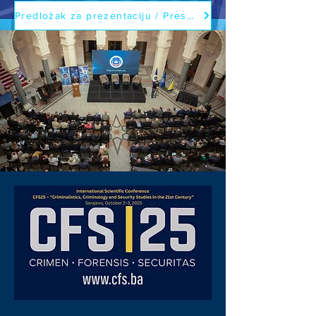
Predložak za prezentaciju / Presentation template