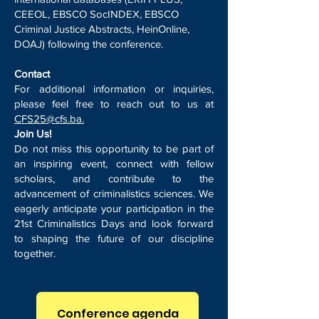
CEEOL, EBSCO SocINDEX, EBSCO
Criminal Justice Abstracts, HeinOnline,
DOAJ) following the conference.
Contact
For additional information or inquiries,
please feel free to reach out to us at
CFS25@cfs.ba.
Join Us!
Do not miss this opportunity to be part of
an inspiring event, connect with fellow
scholars, and contribute to the
advancement of criminalistics sciences. We
eagerly anticipate your participation in the
21st Criminalistics Days and look forward
to shaping the future of our discipline
together.
Conference agenda