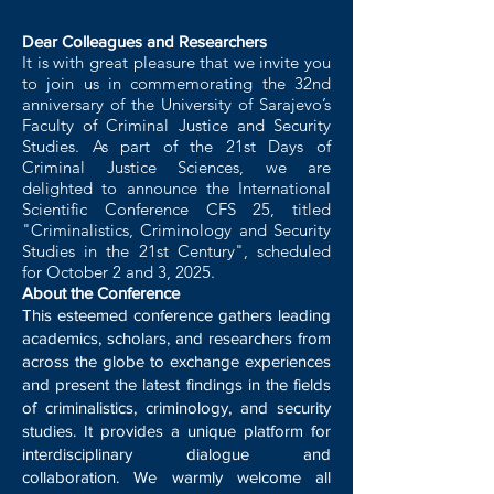
Dear Colleagues and Researchers
It is with great pleasure that we invite you
to join us in commemorating the 32nd
anniversary of the University of Sarajevo’s
Faculty of Criminal Justice and Security
Studies. As part of the 21st Days of
Criminal Justice Sciences, we are
delighted to announce the International
Scientific Conference CFS 25, titled
"Criminalistics, Criminology and Security
Studies in the 21st Century", scheduled
for October 2 and 3, 2025.
About the Conference
This esteemed conference gathers leading
academics, scholars, and researchers from
across the globe to exchange experiences
and present the latest findings in the fields
of criminalistics, criminology, and security
studies. It provides a unique platform for
interdisciplinary dialogue and
collaboration. We warmly welcome all