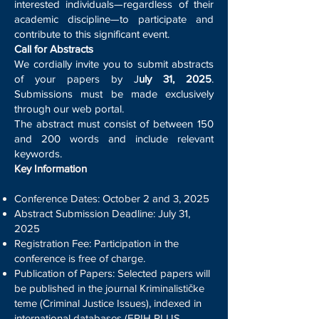
interested individuals—regardless of their
academic discipline—to participate and
contribute to this significant event.
Call for Abstracts
We cordially invite you to submit abstracts
of your papers by J
uly 31, 2025
.
Submissions must be made exclusively
through our web portal.
The abstract must consist of between 150
and 200 words and include relevant
keywords.
Key Information
Conference Dates: October 2 and 3, 2025
Abstract Submission Deadline: July 31,
2025
Registration Fee: Participation in the
conference is free of charge.
Publication of Papers: Selected papers will
be published in the journal Kriminalističke
teme (Criminal Justice Issues), indexed in
international databases (ERIH PLUS,